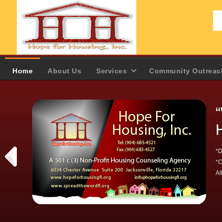
Home
About Us
Services
Community Outreac
*D
*C
Al