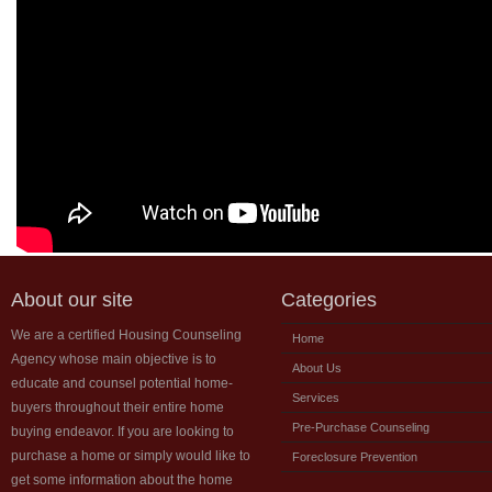
About our site
Categories
We are a certified Housing Counseling
Home
Agency whose main objective is to
About Us
educate and counsel potential home-
Services
buyers throughout their entire home
Pre-Purchase Counseling
buying endeavor. If you are looking to
purchase a home or simply would like to
Foreclosure Prevention
get some information about the home