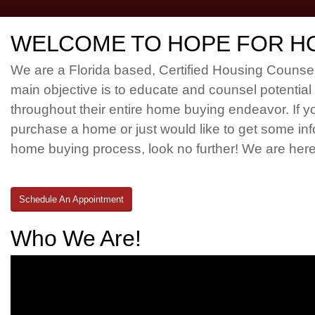
WELCOME TO HOPE FOR H
We are a Florida based, Certified Housing Couns
main objective is to educate and counsel potentia
throughout their entire home buying endeavor. If y
purchase a home or just would like to get some in
home buying process, look no further! We are here
Schedule An Appointment
Who We Are!